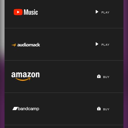
PLAY
PLAY
BUY
BUY