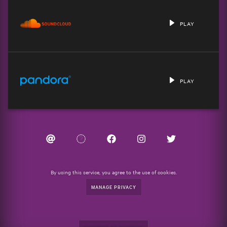
PLAY
PLAY
By using this service, you agree to the use of cookies.
MANAGE PRIVACY