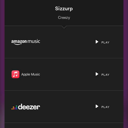
Sizzurp
Creezy
PLAY
PLAY
PLAY