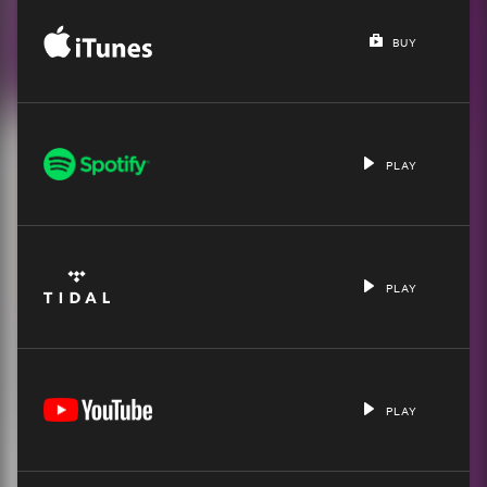
BUY
PLAY
PLAY
PLAY